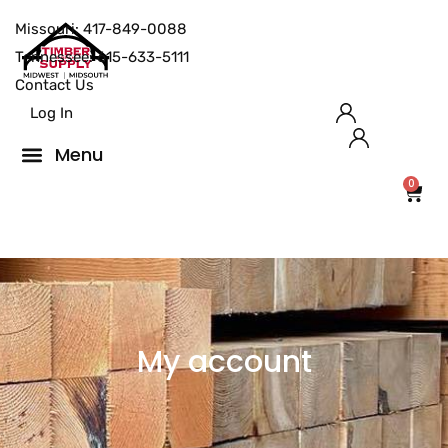
Missouri: 417-849-0088
Tennessee: 615-633-5111
Contact Us
Log In
0
My account