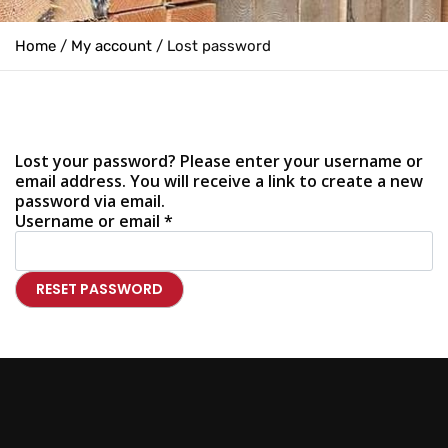
Home
/
My account
/ Lost password
Lost your password? Please enter your username or
email address. You will receive a link to create a new
password via email.
Username or email
*
RESET PASSWORD