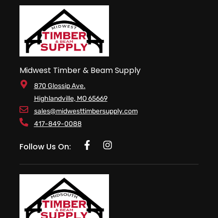
Midwest Timber & Beam Supply
870 Glossip Ave.
Highlandville, MO 65669
sales@midwesttimbersupply.com
417-849-0088
Follow Us On: