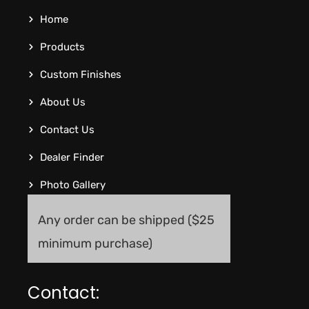
Home
Products
Custom Finishes
About Us
Contact Us
Dealer Finder
Photo Gallery
Any order can be shipped ($25
minimum purchase)
Contact: