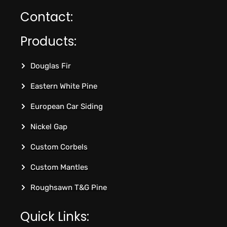
Contact:
Products:
Douglas Fir
Eastern White Pine
European Car Siding
Nickel Gap
Custom Corbels
Custom Mantles
Roughsawn T&G Pine
Quick Links: