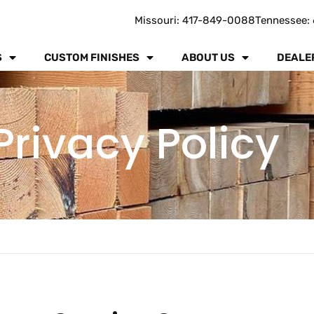
Missouri: 417-849-0088
Tennessee: 
S
CUSTOM FINISHES
ABOUT US
DEALE
Privacy Policy