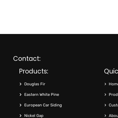
Contact:
Products:
Quic
Douglas Fir
Hom
Eastern White Pine
Prod
European Car Siding
Cust
Nickel Gap
Abou