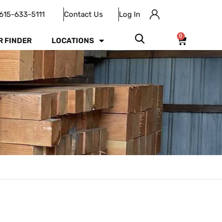
615-633-5111
Contact Us
Log In
0
R FINDER
LOCATIONS