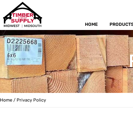
HOME
PRODUCT
Home
/ Privacy Policy