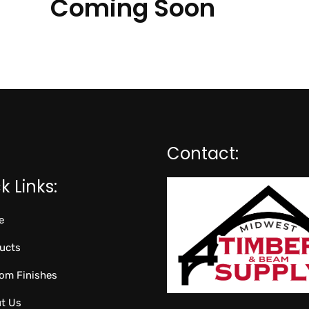
Coming Soon
Contact:
k Links:
e
ucts
om Finishes
t Us