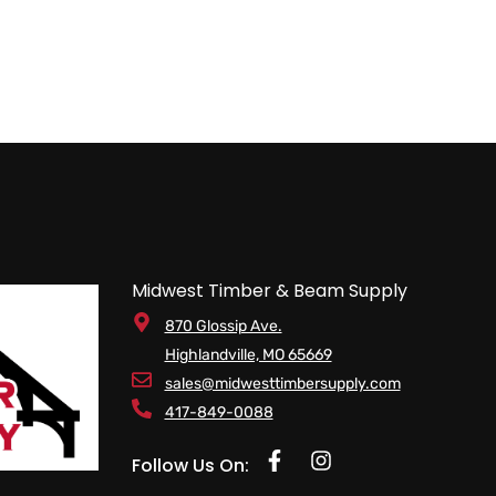
Midwest Timber & Beam Supply
870 Glossip Ave.
Highlandville, MO 65669
sales@midwesttimbersupply.com
417-849-0088
Follow Us On: