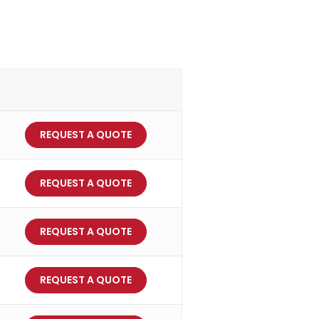
REQUEST A QUOTE
REQUEST A QUOTE
REQUEST A QUOTE
REQUEST A QUOTE