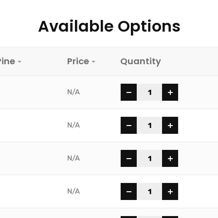
Available Options
Pine
Price
Quantity
-
+
N/A
-
+
N/A
-
+
N/A
-
+
N/A