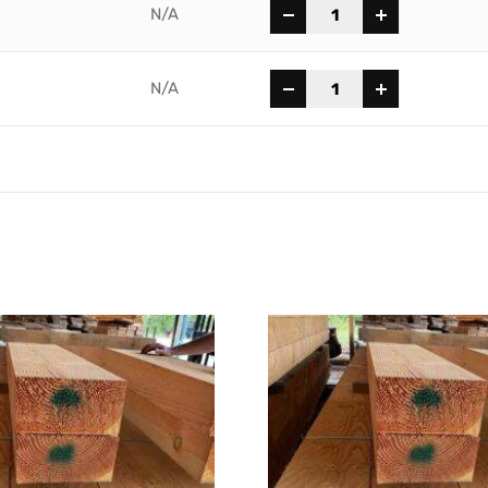
-
+
N/A
-
+
N/A