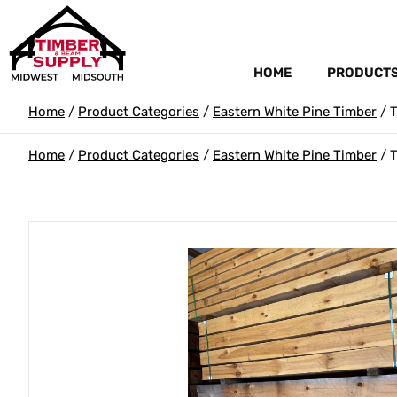
HOME
PRODUCT
Home
/
Product Categories
/
Eastern White Pine Timber
/ T
Home
/
Product Categories
/
Eastern White Pine Timber
/ T