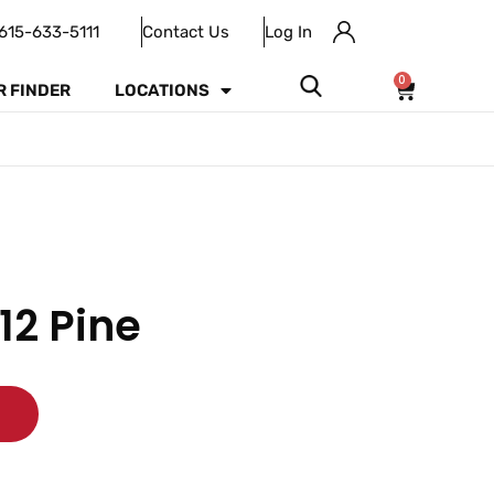
615-633-5111
Contact Us
Log In
0
R FINDER
LOCATIONS
12 Pine