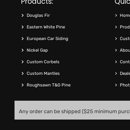
Products:
Quic
Douglas Fir
Hom
Eastern White Pine
Prod
European Car Siding
Cust
Nickel Gap
Abou
Custom Corbels
Cont
Custom Mantles
Deal
Roughsawn T&G Pine
Phot
Any order can be shipped ($25 minimum purc