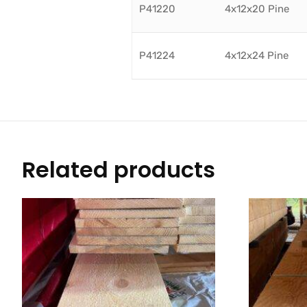
P41220
4x12x20 Pine
P41224
4x12x24 Pine
Related products