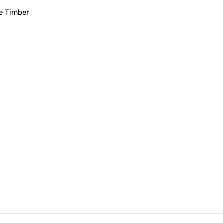
e Timber