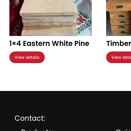
1×4 Eastern White Pine
Timber
View details
View deta
Contact: