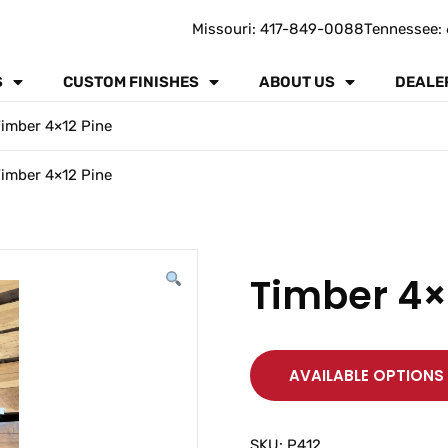
Missouri: 417-849-0088
Tennessee: 
S
CUSTOM FINISHES
ABOUT US
DEALE
imber 4×12 Pine
imber 4×12 Pine
Timber 4×
AVAILABLE OPTIONS
SKU:
P412