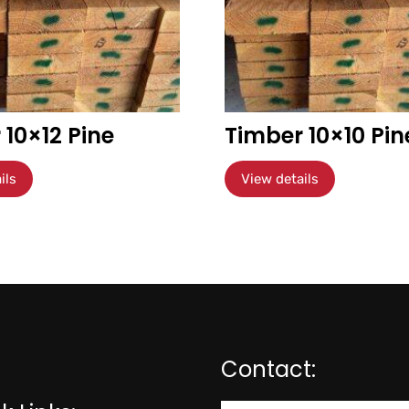
 10×12 Pine
Timber 10×10 Pin
ils
View details
Contact: