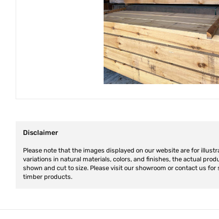
Disclaimer
Please note that the images displayed on our website are for illustr
variations in natural materials, colors, and finishes, the actual pro
shown and cut to size. Please visit our showroom or contact us for 
timber products.