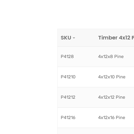
SKU
Timber 4x12 
P4128
4x12x8 Pine
P41210
4x12x10 Pine
P41212
4x12x12 Pine
P41216
4x12x16 Pine