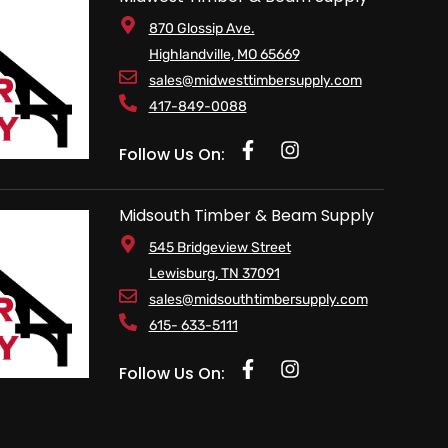
870 Glossip Ave.
Highlandville, MO 65669
sales@midwesttimbersupply.com
417-849-0088
Follow Us On:
Midsouth Timber & Beam Supply
545 Bridgeview Street
Lewisburg, TN 37091
sales@midsouthtimbersupply.com
615- 633-5111
Follow Us On: