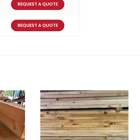
REQUEST A QUOTE
REQUEST A QUOTE