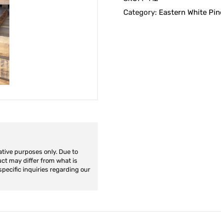
Category:
Eastern White Pin
ative purposes only. Due to
duct may differ from what is
specific inquiries regarding our