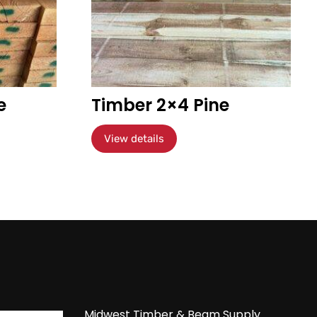
e
Timber 2×4 Pine
View details
Midwest Timber & Beam Supply