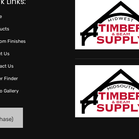
k Links:
e
ucts
om Finishes
t Us
act Us
er Finder
o Gallery
hase)