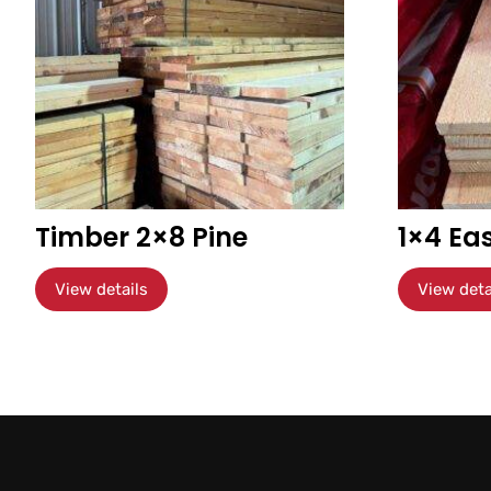
Timber 2×8 Pine
1×4 Ea
View details
View deta