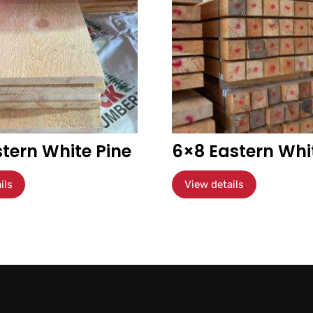
stern White Pine
6×8 Eastern Whi
ils
View details