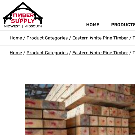
HOME
PRODUCT
Home
/
Product Categories
/
Eastern White Pine Timber
/ T
Home
/
Product Categories
/
Eastern White Pine Timber
/ T