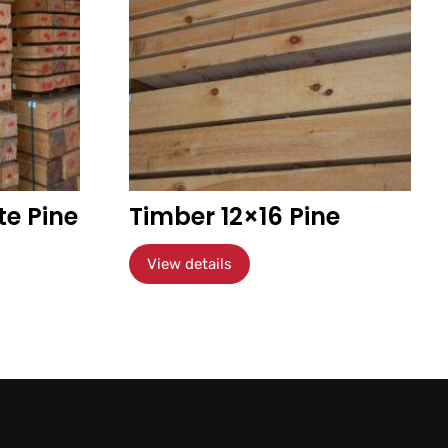
te Pine
Timber 12×16 Pine
View details