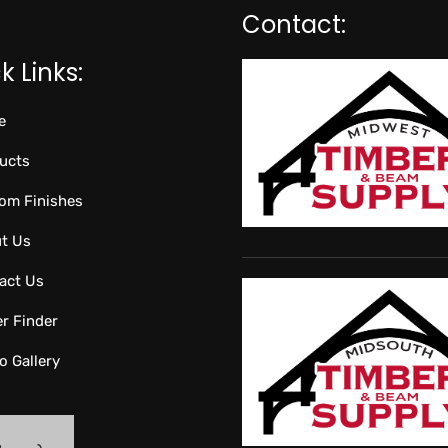
Contact:
k Links:
e
ucts
om Finishes
t Us
act Us
er Finder
o Gallery