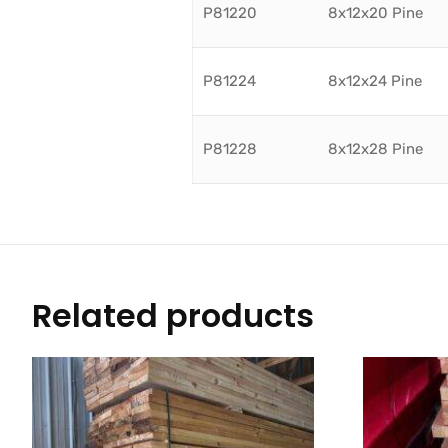
P81220
8x12x20 Pine
P81224
8x12x24 Pine
P81228
8x12x28 Pine
Related products