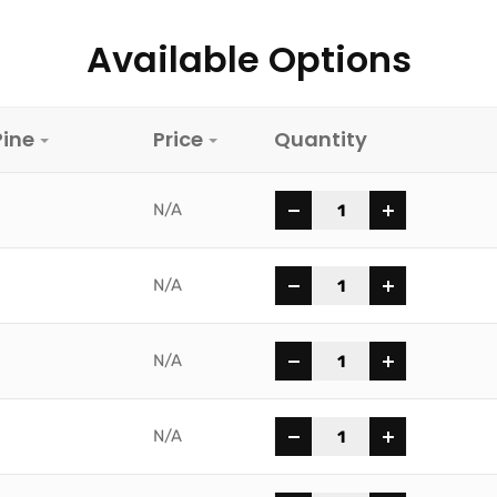
Available Options
Pine
Price
Quantity
-
+
N/A
-
+
N/A
-
+
N/A
-
+
N/A