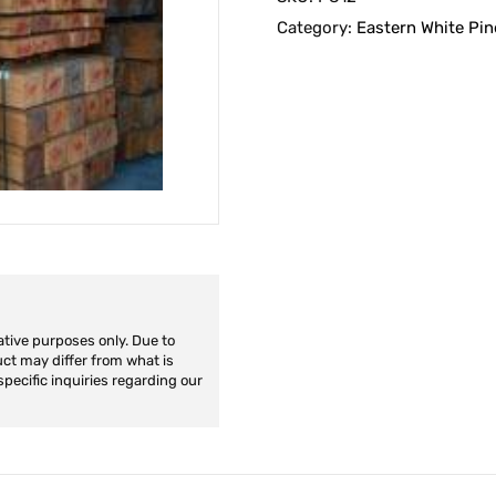
Category:
Eastern White Pin
ative purposes only. Due to
duct may differ from what is
specific inquiries regarding our