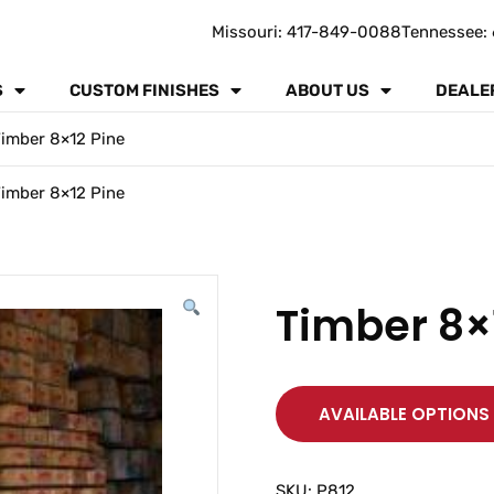
Missouri: 417-849-0088
Tennessee: 
S
CUSTOM FINISHES
ABOUT US
DEALE
imber 8×12 Pine
imber 8×12 Pine
Timber 8×
AVAILABLE OPTIONS
SKU:
P812