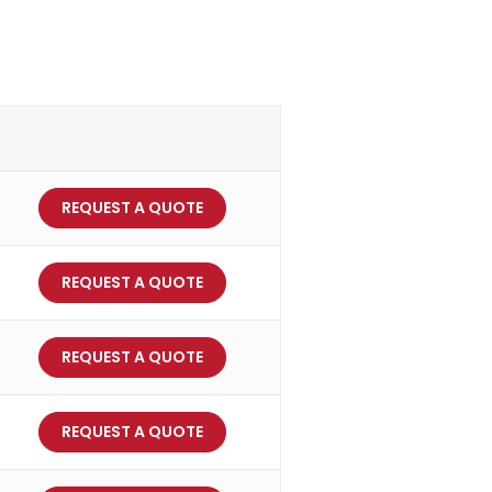
REQUEST A QUOTE
REQUEST A QUOTE
REQUEST A QUOTE
REQUEST A QUOTE