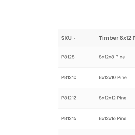
SKU
Timber 8x12 
P8128
8x12x8 Pine
P81210
8x12x10 Pine
P81212
8x12x12 Pine
P81216
8x12x16 Pine