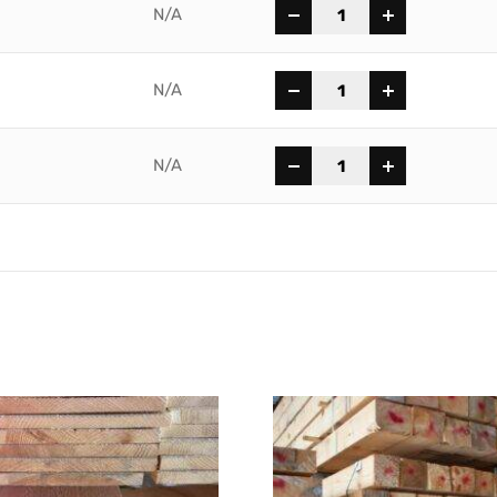
-
+
N/A
-
+
N/A
-
+
N/A