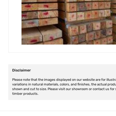
Disclaimer
Please note that the images displayed on our website are for illustr
variations in natural materials, colors, and finishes, the actual pro
shown and cut to size. Please visit our showroom or contact us for 
timber products.