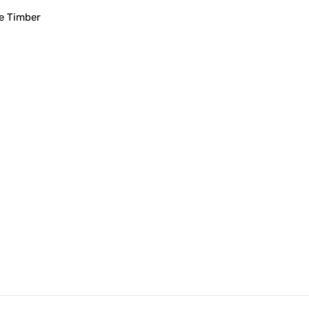
e Timber