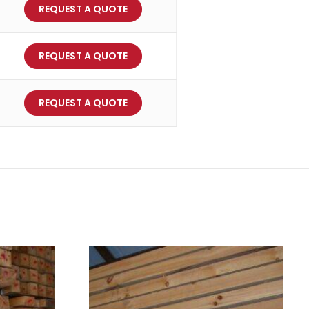
REQUEST A QUOTE
REQUEST A QUOTE
REQUEST A QUOTE