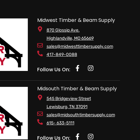
Midwest Timber & Beam Supply
870 Glossip Ave.
Highlandville, MO 65669
sales@midwesttimbersupply.com
417-849-0088
Follow Us On:
Midsouth Timber & Beam Supply
545 Bridgeview Street
Lewisburg, TN 37091
sales@midsouthtimbersupply.com
615- 633-5111
Follow Us On: