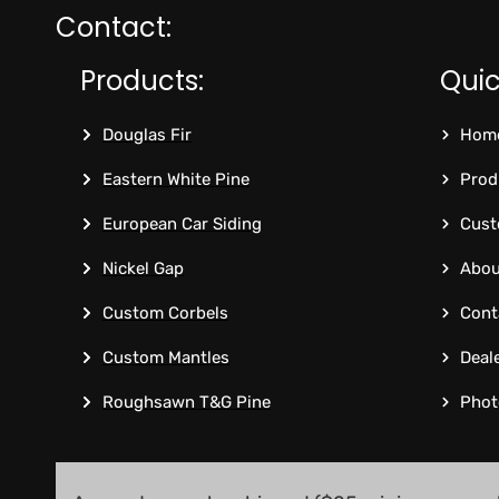
Contact:
Products:
Quic
Douglas Fir
Hom
Eastern White Pine
Prod
European Car Siding
Cust
Nickel Gap
Abou
Custom Corbels
Cont
Custom Mantles
Deal
Roughsawn T&G Pine
Phot