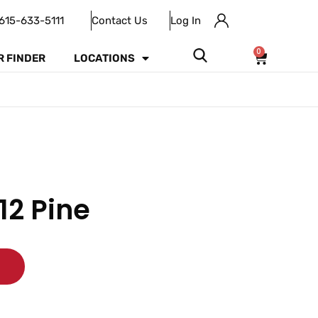
615-633-5111
Contact Us
Log In
0
R FINDER
LOCATIONS
12 Pine