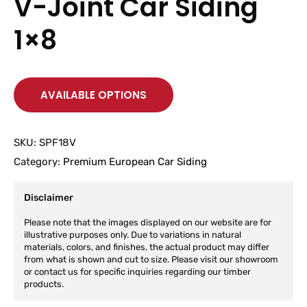
V-Joint Car Siding
1×8
AVAILABLE OPTIONS
SKU:
SPF18V
Category:
Premium European Car Siding
Disclaimer
Please note that the images displayed on our website are for
illustrative purposes only. Due to variations in natural
materials, colors, and finishes, the actual product may differ
from what is shown and cut to size. Please visit our showroom
or contact us for specific inquiries regarding our timber
products.