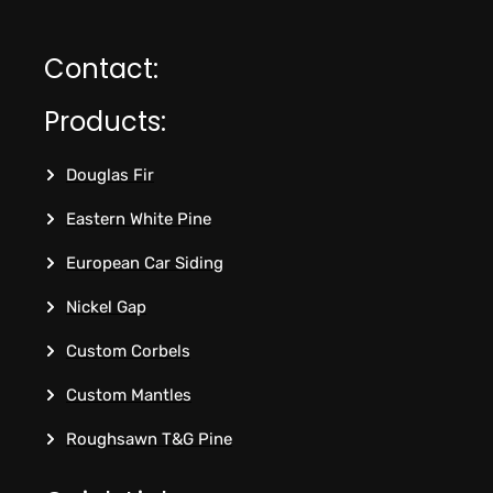
Contact:
Products:
Douglas Fir
Eastern White Pine
European Car Siding
Nickel Gap
Custom Corbels
Custom Mantles
Roughsawn T&G Pine