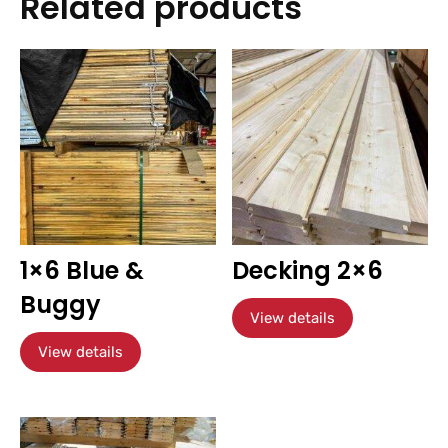
Related products
1×6 Blue &
Decking 2×6
Buggy
View details
View details