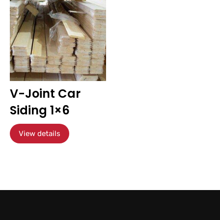
V-Joint Car
Siding 1×6
View details