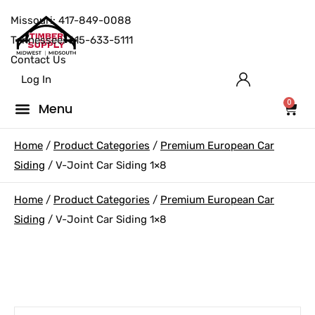
Missouri: 417-849-0088
Tennessee: 615-633-5111
Contact Us
Log In
0
Home
/
Product Categories
/
Premium European Car
Siding
/ V-Joint Car Siding 1×8
Home
/
Product Categories
/
Premium European Car
Siding
/ V-Joint Car Siding 1×8