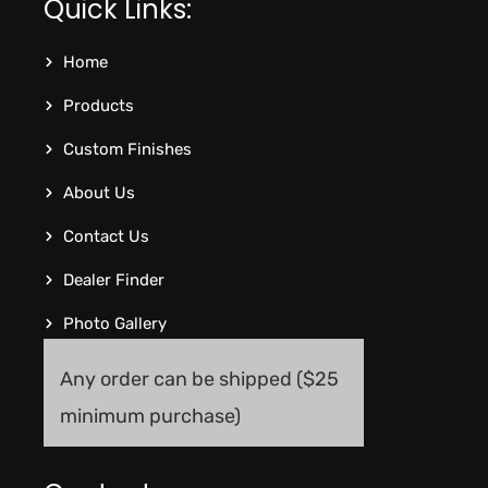
Quick Links:
Home
Products
Custom Finishes
About Us
Contact Us
Dealer Finder
Photo Gallery
Any order can be shipped ($25
minimum purchase)