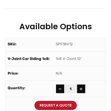
Available Options
SPF18V12
1x8 V-Joint 12'
N/A
-
+
REQUEST A QUOTE