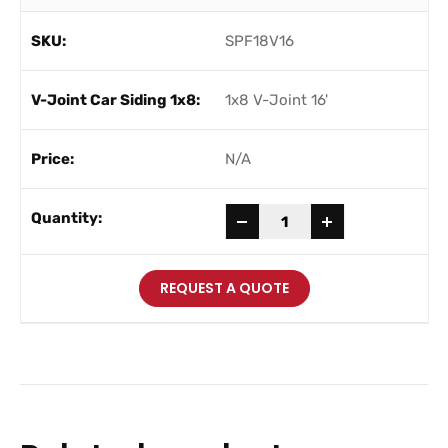
SPF18V16
1x8 V-Joint 16'
N/A
-
+
REQUEST A QUOTE