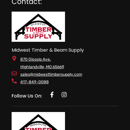
Contact:
Midwest Timber & Beam Supply
870 Glossip Ave.
Highlandville, MO 65669
sales@midwesttimbersupply.com
417-849-0088
Follow Us On: